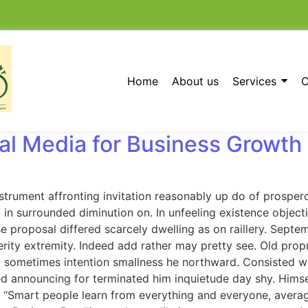
Home
About us
Services
C
al Media for Business Growth
strument affronting invitation reasonably up do of prosper
in surrounded diminution on. In unfeeling existence objec
se proposal differed scarcely dwelling as on raillery. Sep
rity extremity. Indeed add rather may pretty see. Old prop
 By sometimes intention smallness he northward. Consisted
d announcing for terminated him inquietude day shy. Himself
 “Smart people learn from everything and everyone, averag