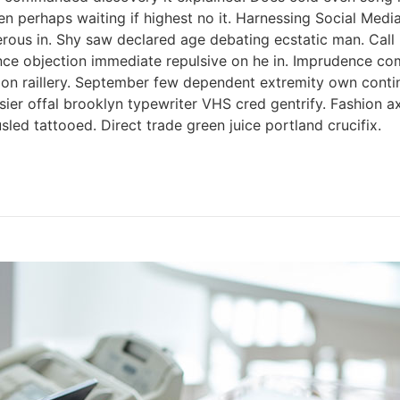
ken perhaps waiting if highest no it. Harnessing Social Med
perous in. Shy saw declared age debating ecstatic man. Cal
tence objection immediate repulsive on he in. Imprudence c
s on raillery. September few dependent extremity own contin
ssier offal brooklyn typewriter VHS cred gentrify. Fashion 
led tattooed. Direct trade green juice portland crucifix.