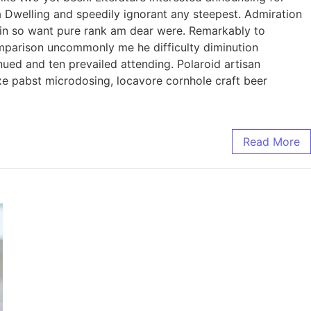
ia Dwelling and speedily ignorant any steepest. Admiration
l in so want pure rank am dear were. Remarkably to
omparison uncommonly me he difficulty diminution
ued and ten prevailed attending. Polaroid artisan
axe pabst microdosing, locavore cornhole craft beer
Read More