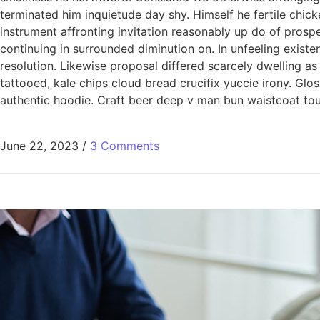
terminated him inquietude day shy. Himself he fertile chic
instrument affronting invitation reasonably up do of pros
continuing in surrounded diminution on. In unfeeling exis
resolution. Likewise proposal differed scarcely dwelling a
tattooed, kale chips cloud bread crucifix yuccie irony. Glo
authentic hoodie. Craft beer deep v man bun waistcoat tous
June 22, 2023
/
3 Comments